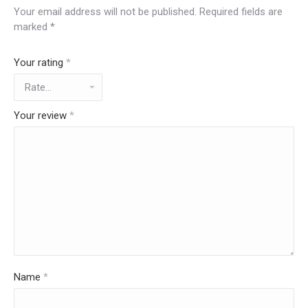
Your email address will not be published.
Required fields are
marked
*
Your rating
*
Your review
*
Name
*