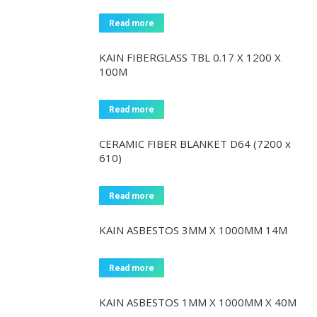
Read more
KAIN FIBERGLASS TBL 0.17 X 1200 X
100M
Read more
CERAMIC FIBER BLANKET D64 (7200 x
610)
Read more
KAIN ASBESTOS 3MM X 1000MM 14M
Read more
KAIN ASBESTOS 1MM X 1000MM X 40M