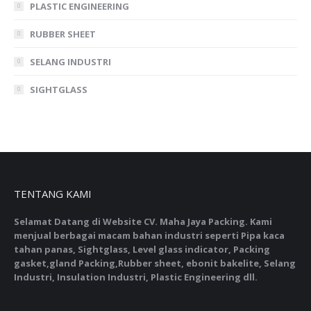
PLASTIC ENGINEERING
RUBBER SHEET
SELANG INDUSTRI
SIGHTGLASS
TENTANG KAMI
Selamat Datang di Website CV. Maha Jaya Packing. Kami
menjual berbagai macam bahan industri seperti Pipa kaca
tahan panas, Sightglass, Level glass indicator, Packing
gasket,gland Packing,Rubber sheet, ebonit bakelite, Selang
Industri, Insulation Industri, Plastic Engineering dll.