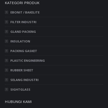
KATEGORI PRODUK
EBONIT / BAKELITE
FILTER INDUSTRI
GLAND PACKING
INSULATION
PACKING GASKET
PLASTIC ENGINEERING
RUBBER SHEET
SELANG INDUSTRI
SIGHTGLASS
HUBUNGI KAMI