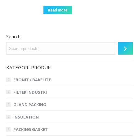
Read more
Search
KATEGORI PRODUK
EBONIT / BAKELITE
FILTER INDUSTRI
GLAND PACKING
INSULATION
PACKING GASKET