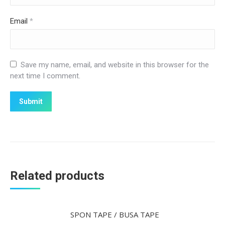
Email
*
Save my name, email, and website in this browser for the
next time I comment.
Related products
SPON TAPE / BUSA TAPE