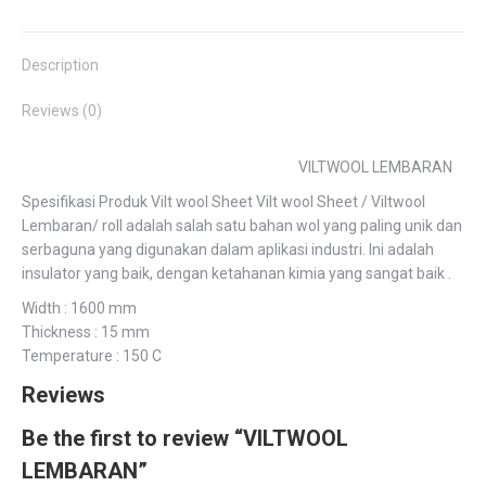
Facebook
Twitter
Pinterest
LinkedIn
WhatsApp
Description
Reviews (0)
VILTWOOL LEMBARAN
Spesifikasi Produk Vilt wool Sheet Vilt wool Sheet / Viltwool
Lembaran/ roll adalah salah satu bahan wol yang paling unik dan
serbaguna yang digunakan dalam aplikasi industri. Ini adalah
insulator yang baik, dengan ketahanan kimia yang sangat baik .
Width : 1600 mm
Thickness : 15 mm
Temperature : 150 C
Reviews
Be the first to review “VILTWOOL
LEMBARAN”