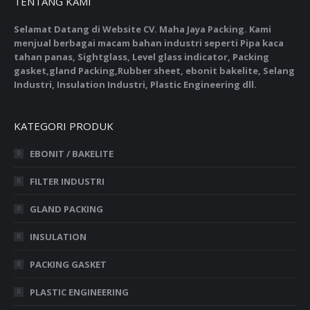
TENTANG KAMI
Selamat Datang di Website CV. Maha Jaya Packing. Kami
menjual berbagai macam bahan industri seperti Pipa kaca
tahan panas, Sightglass, Level glass indicator, Packing
gasket,gland Packing,Rubber sheet, ebonit bakelite, Selang
Industri, Insulation Industri, Plastic Engineering dll.
KATEGORI PRODUK
EBONIT / BAKELITE
FILTER INDUSTRI
GLAND PACKING
INSULATION
PACKING GASKET
PLASTIC ENGINEERING