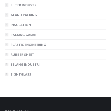
FILTER INDUSTRI
GLAND PACKING
INSULATION
PACKING GASKET
PLASTIC ENGINEERING
RUBBER SHEET
SELANG INDUSTRI
SIGHTGLASS