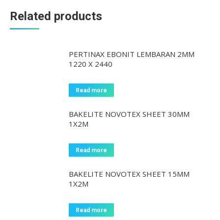
Related products
PERTINAX EBONIT LEMBARAN 2MM
1220 X 2440
Read more
BAKELITE NOVOTEX SHEET 30MM
1X2M
Read more
BAKELITE NOVOTEX SHEET 15MM
1X2M
Read more