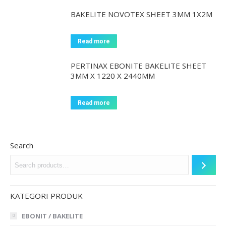
BAKELITE NOVOTEX SHEET 3MM 1X2M
Read more
PERTINAX EBONITE BAKELITE SHEET
3MM X 1220 X 2440MM
Read more
Search
KATEGORI PRODUK
EBONIT / BAKELITE