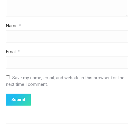
Name
*
Email
*
Save my name, email, and website in this browser for the
next time I comment.