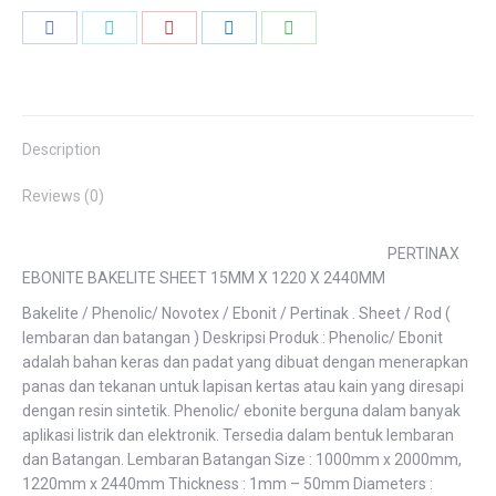
Share
Share
Share
Share
Share
on
on
on
on
on
Facebook
Twitter
Pinterest
LinkedIn
WhatsApp
Description
Reviews (0)
PERTINAX
EBONITE BAKELITE SHEET 15MM X 1220 X 2440MM
Bakelite / Phenolic/ Novotex / Ebonit / Pertinak . Sheet / Rod (
lembaran dan batangan ) Deskripsi Produk : Phenolic/ Ebonit
adalah bahan keras dan padat yang dibuat dengan menerapkan
panas dan tekanan untuk lapisan kertas atau kain yang diresapi
dengan resin sintetik. Phenolic/ ebonite berguna dalam banyak
aplikasi listrik dan elektronik. Tersedia dalam bentuk lembaran
dan Batangan. Lembaran Batangan Size : 1000mm x 2000mm,
1220mm x 2440mm Thickness : 1mm – 50mm Diameters :