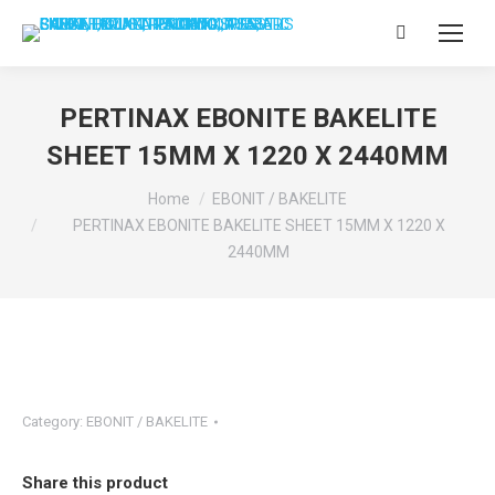
Search:
PERTINAX EBONITE BAKELITE
SHEET 15MM X 1220 X 2440MM
You are here:
Home
EBONIT / BAKELITE
PERTINAX EBONITE BAKELITE SHEET 15MM X 1220 X
2440MM
Category:
EBONIT / BAKELITE
Share this product