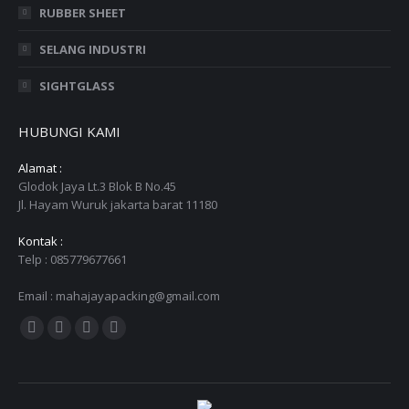
RUBBER SHEET
SELANG INDUSTRI
SIGHTGLASS
HUBUNGI KAMI
Alamat :
Glodok Jaya Lt.3 Blok B No.45
Jl. Hayam Wuruk jakarta barat 11180
Kontak :
Telp : 085779677661
Email : mahajayapacking@gmail.com
Find us on:
Facebook
Twitter
YouTube
Instagram
page
page
page
page
opens
opens
opens
opens