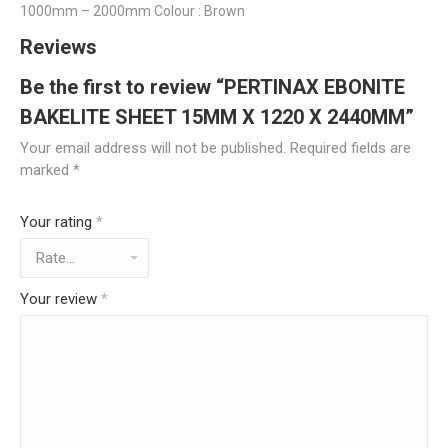
1000mm – 2000mm Colour : Brown
Reviews
Be the first to review “PERTINAX EBONITE
BAKELITE SHEET 15MM X 1220 X 2440MM”
Your email address will not be published.
Required fields are
marked
*
Your rating
*
Your review
*