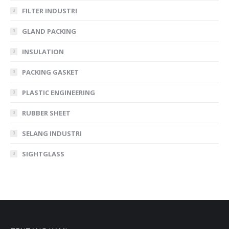
FILTER INDUSTRI
GLAND PACKING
INSULATION
PACKING GASKET
PLASTIC ENGINEERING
RUBBER SHEET
SELANG INDUSTRI
SIGHTGLASS