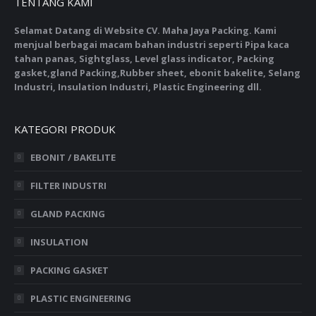
TENTANG KAMI
Selamat Datang di Website CV. Maha Jaya Packing. Kami
menjual berbagai macam bahan industri seperti Pipa kaca
tahan panas, Sightglass, Level glass indicator, Packing
gasket,gland Packing,Rubber sheet, ebonit bakelite, Selang
Industri, Insulation Industri, Plastic Engineering dll.
KATEGORI PRODUK
EBONIT / BAKELITE
FILTER INDUSTRI
GLAND PACKING
INSULATION
PACKING GASKET
PLASTIC ENGINEERING