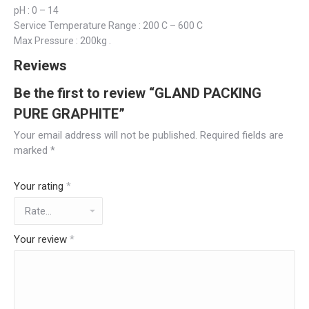
pH : 0 – 14
Service Temperature Range : 200 C – 600 C
Max Pressure : 200kg .
Reviews
Be the first to review “GLAND PACKING
PURE GRAPHITE”
Your email address will not be published.
Required fields are
marked
*
Your rating
*
Your review
*