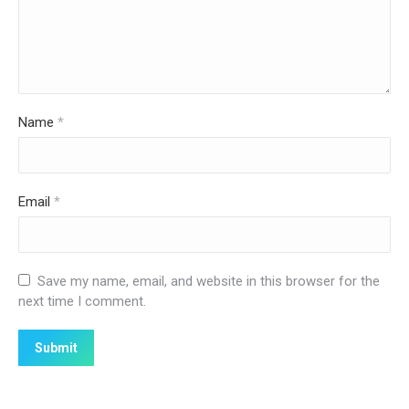
Name
*
Email
*
Save my name, email, and website in this browser for the
next time I comment.