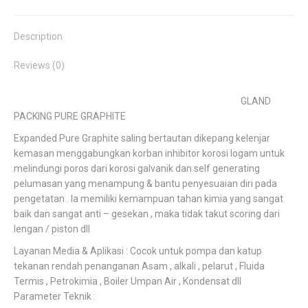
Facebook
Twitter
Pinterest
LinkedIn
WhatsApp
Description
Reviews (0)
GLAND
PACKING PURE GRAPHITE
Expanded Pure Graphite saling bertautan dikepang kelenjar
kemasan menggabungkan korban inhibitor korosi logam untuk
melindungi poros dari korosi galvanik dan self generating
pelumasan yang menampung & bantu penyesuaian diri pada
pengetatan . Ia memiliki kemampuan tahan kimia yang sangat
baik dan sangat anti – gesekan , maka tidak takut scoring dari
lengan / piston dll
Layanan Media & Aplikasi : Cocok untuk pompa dan katup
tekanan rendah penanganan Asam , alkali , pelarut , Fluida
Termis , Petrokimia , Boiler Umpan Air , Kondensat dll
Parameter Teknik :