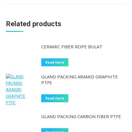
Related products
CERAMIC FIBER ROPE BULAT
Read more
GLAND PACKING ARAMID GRAPHITE
PTFE
Read more
GLAND PACKING CARBON FIBER PTFE