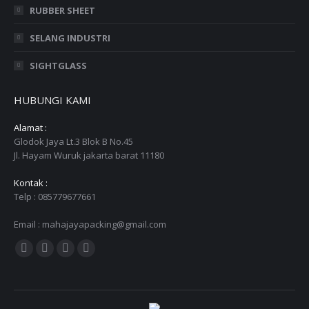
RUBBER SHEET
SELANG INDUSTRI
SIGHTGLASS
HUBUNGI KAMI
Alamat :
Glodok Jaya Lt.3 Blok B No.45
Jl. Hayam Wuruk jakarta barat 11180
Kontak :
Telp : 085779677661
Email : mahajayapacking@gmail.com
Find us on:
Facebook
Twitter
YouTube
Instagram
page
page
page
page
opens
opens
opens
opens