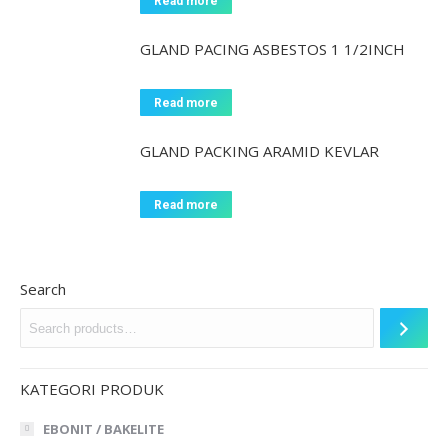
Read more
GLAND PACING ASBESTOS 1 1/2INCH
Read more
GLAND PACKING ARAMID KEVLAR
Read more
Search
KATEGORI PRODUK
EBONIT / BAKELITE