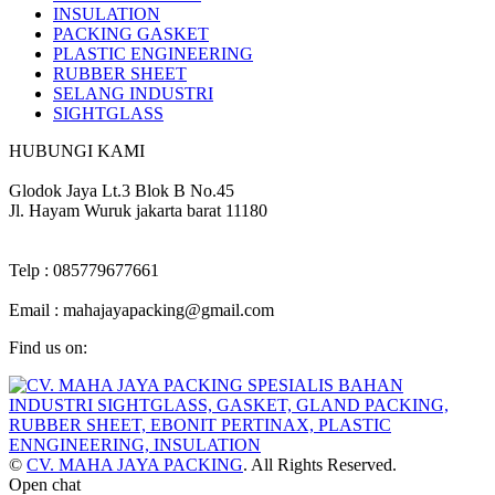
INSULATION
PACKING GASKET
PLASTIC ENGINEERING
RUBBER SHEET
SELANG INDUSTRI
SIGHTGLASS
HUBUNGI KAMI
Alamat :
Glodok Jaya Lt.3 Blok B No.45
Jl. Hayam Wuruk jakarta barat 11180
Kontak :
Telp : 085779677661
Email : mahajayapacking@gmail.com
Find us on:
Facebook
Twitter
YouTube
Instagram
page
page
page
page
opens
opens
opens
opens
in
in
in
in
new
new
new
new
©
CV. MAHA JAYA PACKING
. All Rights Reserved.
window
window
window
window
Go
Open chat