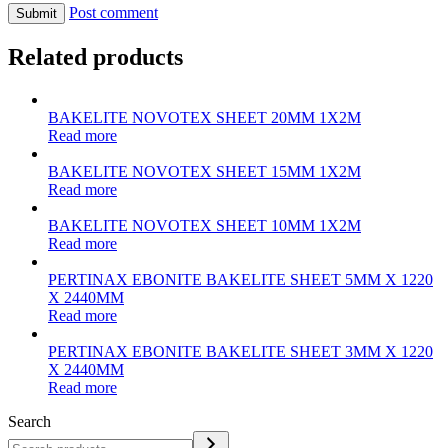
Post comment
Related products
BAKELITE NOVOTEX SHEET 20MM 1X2M
Read more
BAKELITE NOVOTEX SHEET 15MM 1X2M
Read more
BAKELITE NOVOTEX SHEET 10MM 1X2M
Read more
PERTINAX EBONITE BAKELITE SHEET 5MM X 1220
X 2440MM
Read more
PERTINAX EBONITE BAKELITE SHEET 3MM X 1220
X 2440MM
Read more
Search