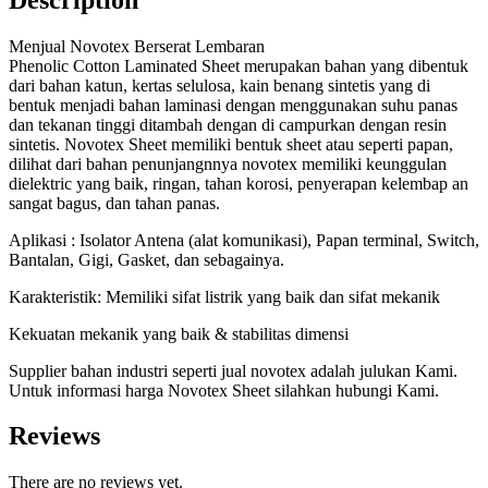
Menjual Novotex Berserat Lembaran
Phenolic Cotton Laminated Sheet merupakan bahan yang dibentuk
dari bahan katun, kertas selulosa, kain benang sintetis yang di
bentuk menjadi bahan laminasi dengan menggunakan suhu panas
dan tekanan tinggi ditambah dengan di campurkan dengan resin
sintetis. Novotex Sheet memiliki bentuk sheet atau seperti papan,
dilihat dari bahan penunjangnnya novotex memiliki keunggulan
dielektric yang baik, ringan, tahan korosi, penyerapan kelembap an
sangat bagus, dan tahan panas.
Aplikasi : Isolator Antena (alat komunikasi), Papan terminal, Switch,
Bantalan, Gigi, Gasket, dan sebagainya.
Karakteristik: Memiliki sifat listrik yang baik dan sifat mekanik
Kekuatan mekanik yang baik & stabilitas dimensi
Supplier bahan industri seperti jual novotex adalah julukan Kami.
Untuk informasi harga Novotex Sheet silahkan hubungi Kami.
Reviews
There are no reviews yet.