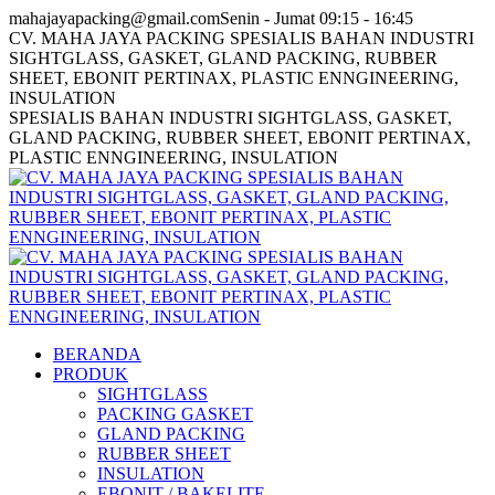
Skip
Facebook
Twitter
Instagram
mahajayapacking@gmail.com
Senin - Jumat 09:15 - 16:45
to
page
page
page
CV. MAHA JAYA PACKING SPESIALIS BAHAN INDUSTRI
content
opens
opens
opens
SIGHTGLASS, GASKET, GLAND PACKING, RUBBER
in
in
in
SHEET, EBONIT PERTINAX, PLASTIC ENNGINEERING,
new
new
new
INSULATION
window
window
window
SPESIALIS BAHAN INDUSTRI SIGHTGLASS, GASKET,
GLAND PACKING, RUBBER SHEET, EBONIT PERTINAX,
PLASTIC ENNGINEERING, INSULATION
BERANDA
PRODUK
SIGHTGLASS
PACKING GASKET
GLAND PACKING
RUBBER SHEET
INSULATION
EBONIT / BAKELITE