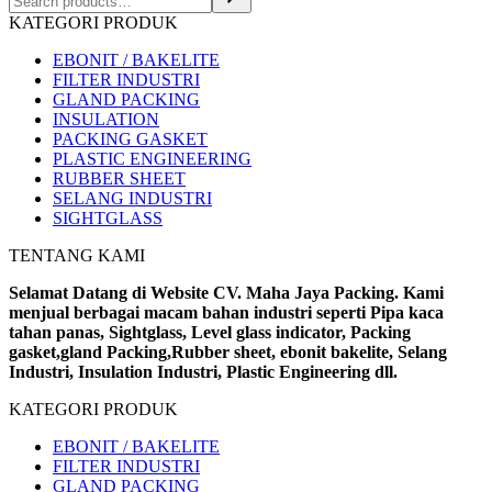
KATEGORI PRODUK
EBONIT / BAKELITE
FILTER INDUSTRI
GLAND PACKING
INSULATION
PACKING GASKET
PLASTIC ENGINEERING
RUBBER SHEET
SELANG INDUSTRI
SIGHTGLASS
TENTANG KAMI
Selamat Datang di Website CV. Maha Jaya Packing. Kami
menjual berbagai macam bahan industri seperti Pipa kaca
tahan panas, Sightglass, Level glass indicator, Packing
gasket,gland Packing,Rubber sheet, ebonit bakelite, Selang
Industri, Insulation Industri, Plastic Engineering dll.
KATEGORI PRODUK
EBONIT / BAKELITE
FILTER INDUSTRI
GLAND PACKING