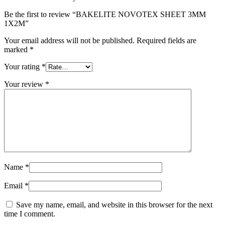
Be the first to review “BAKELITE NOVOTEX SHEET 3MM
1X2M”
Your email address will not be published.
Required fields are
marked
*
Your rating
*
Your review
*
Name
*
Email
*
Save my name, email, and website in this browser for the next
time I comment.