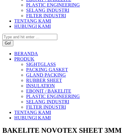
PLASTIC ENGINEERING
SELANG INDUSTRI
FILTER INDUSTRI
TENTANG KAMI
HUBUNGI KAMI
Search:
BERANDA
PRODUK
SIGHTGLASS
PACKING GASKET
GLAND PACKING
RUBBER SHEET
INSULATION
EBONIT / BAKELITE
PLASTIC ENGINEERING
SELANG INDUSTRI
FILTER INDUSTRI
TENTANG KAMI
HUBUNGI KAMI
BAKELITE NOVOTEX SHEET 3MM