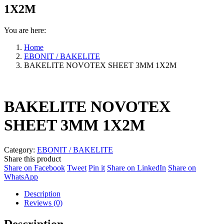
1X2M
You are here:
Home
EBONIT / BAKELITE
BAKELITE NOVOTEX SHEET 3MM 1X2M
BAKELITE NOVOTEX
SHEET 3MM 1X2M
Category:
EBONIT / BAKELITE
Share this product
Share
Share
Share
Share
Share on Facebook
Tweet
Pin it
Share on LinkedIn
Share on
Share
on
on
on
on
WhatsApp
on
Facebook
Twitter
Pinterest
LinkedIn
Description
WhatsApp
Reviews (0)
Description