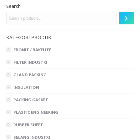
Search
KATEGORI PRODUK
EBONIT / BAKELITE
FILTER INDUSTRI
GLAND PACKING
INSULATION
PACKING GASKET
PLASTIC ENGINEERING
RUBBER SHEET
SELANG INDUSTRI