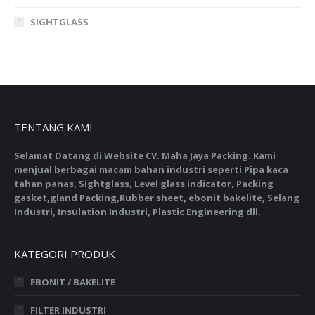
SIGHTGLASS
TENTANG KAMI
Selamat Datang di Website CV. Maha Jaya Packing. Kami
menjual berbagai macam bahan industri seperti Pipa kaca
tahan panas, Sightglass, Level glass indicator, Packing
gasket,gland Packing,Rubber sheet, ebonit bakelite, Selang
Industri, Insulation Industri, Plastic Engineering dll.
KATEGORI PRODUK
EBONIT / BAKELITE
FILTER INDUSTRI