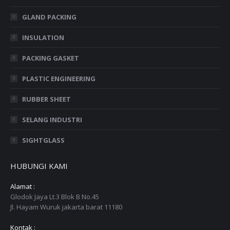
GLAND PACKING
INSULATION
PACKING GASKET
PLASTIC ENGINEERING
RUBBER SHEET
SELANG INDUSTRI
SIGHTGLASS
HUBUNGI KAMI
Alamat :
Glodok Jaya Lt.3 Blok B No.45
Jl. Hayam Wuruk jakarta barat 11180
Kontak :