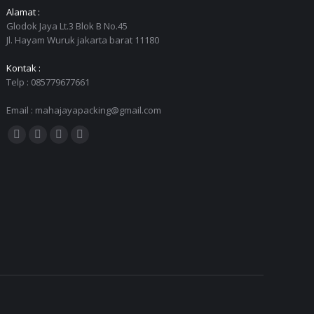
Alamat :
Glodok Jaya Lt.3 Blok B No.45
Jl. Hayam Wuruk jakarta barat 11180
Kontak :
Telp : 085779677661
Email : mahajayapacking@gmail.com
Find us on:
Facebook
Twitter
YouTube
Instagram
page
page
page
page
opens
opens
opens
opens
in
in
in
in
new
new
new
new
window
window
window
window