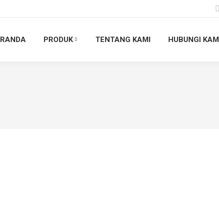
ERANDA
PRODUK
TENTANG KAMI
HUBUNGI KAM