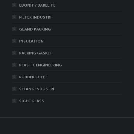
EBONIT / BAKELITE
FILTER INDUSTRI
GLAND PACKING
INSULATION
PACKING GASKET
PLASTIC ENGINEERING
RUBBER SHEET
SELANG INDUSTRI
SIGHTGLASS