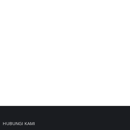
HUBUNGI KAMI