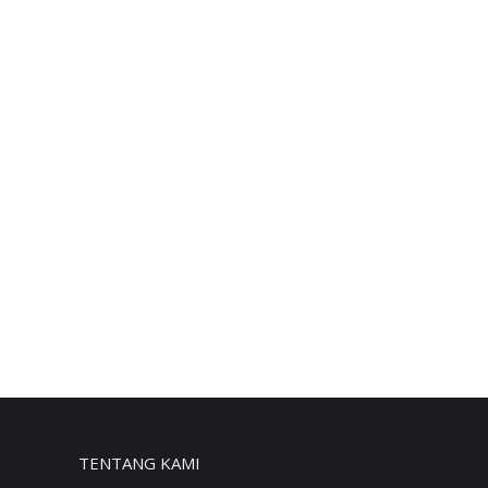
TENTANG KAMI