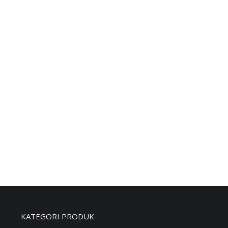
PERTINAX EBONIT LEMBARAN 30MM
KATEGORI PRODUK