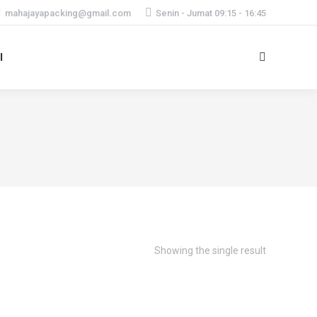
mahajayapacking@gmail.com
Senin - Jumat 09:15 - 16:45
I
Search:
Showing the single result