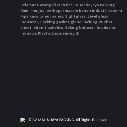
Selamat Datang di Website CV. Maha Jaya Packing.
Kami menjual berbagai macam bahan industri seperti
Pipa kaca tahan panas, Sightglass, Level glass
indicator, Packing gasket,gland Packing,Rubber
sheet, ebonit bakelite, Selang Industri, Insulation
Industri, Plastic Engineering dll.
©
CV. MAHA JAYA PACKING
. All Rights Reserved.